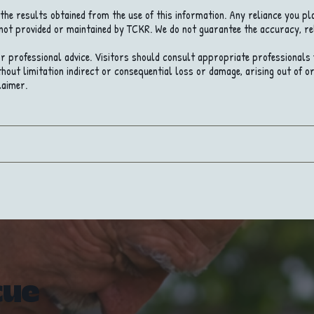
the results obtained from the use of this information. Any reliance you pla
 not provided or maintained by TCKR. We do not guarantee the accuracy, re
 or professional advice. Visitors should consult appropriate professionals fo
hout limitation indirect or consequential loss or damage, arising out of or 
laimer.
cue