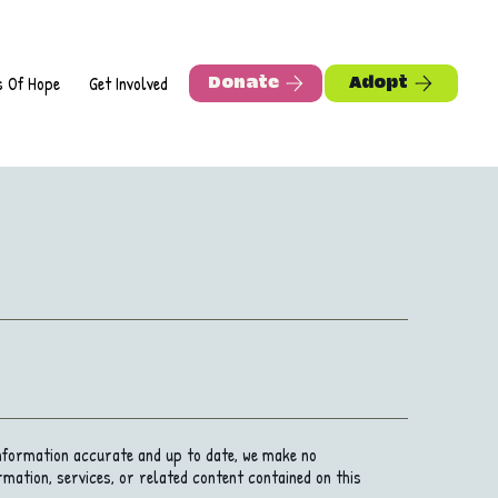
s Of Hope
Get Involved
Adopt
Donate
information accurate and up to date, we make no
rmation, services, or related content contained on this