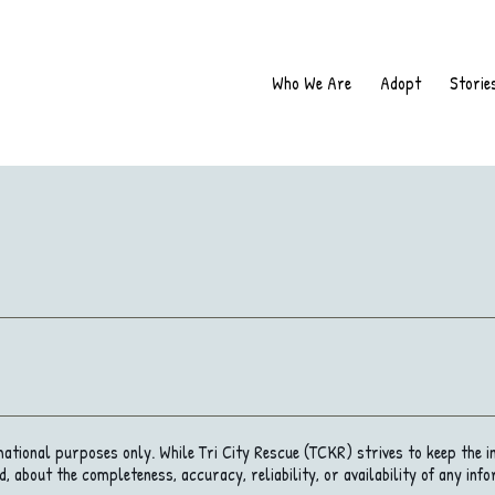
Who We Are
Adopt
Storie
rmational purposes only. While Tri City Rescue (TCKR) strives to keep the 
, about the completeness, accuracy, reliability, or availability of any info