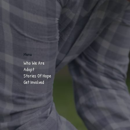
Menu
Who We Are
Adopt
Stories Of Hope
Get Involved