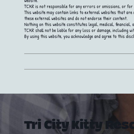
website.
TCKR is not responsible for any errors or omissions, or for 
This website may contain links to external websites that are
these external websites and do not endorse their content.
Nothing on this website constitutes legal, medical, financial,
TCKR shall not be liable for any loss or damage, including wit
By using this website, you acknowledge and agree to this disc
Tri City Kitty Res