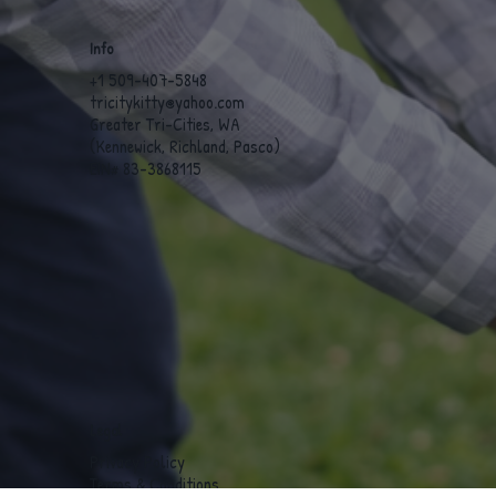
Info
+1 509-407-5848
tricitykitty@yahoo.com
Greater Tri-Cities, WA
(Kennewick, Richland, Pasco)
EIN# 83-3868115
Legal
Privacy Policy
Terms & Conditions