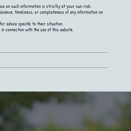
ce on such information is strictly at your own risk.
levance, timeliness, or completeness of any information on
r advice specific to their situation.
in connection with the use of this website.