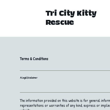
Tri City Kitty
Rescue
Terms & Conditions
A Legal Disclaimer
The information provided on this website is for general info
representations or warranties of any kind, express or implied