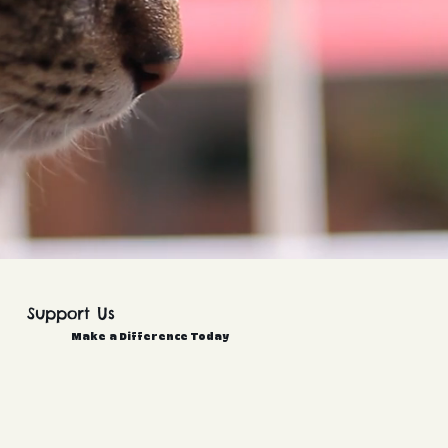
Support Us
Make a Difference Today