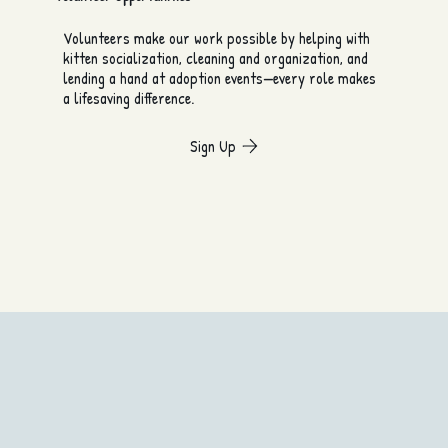
Volunteers make our work possible by helping with
kitten socialization, cleaning and organization, and
lending a hand at adoption events—every role makes
a lifesaving difference.
Sign Up