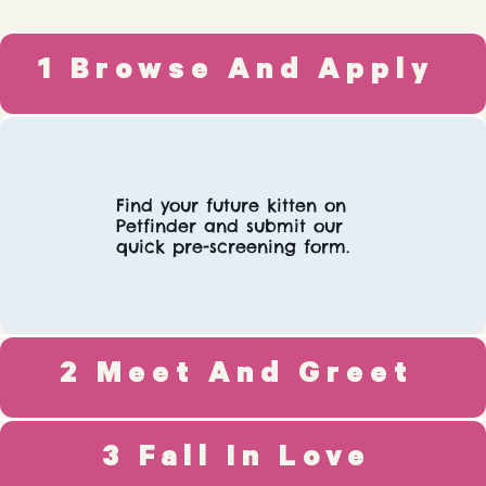
1 Browse And Apply
Find your future kitten on
Petfinder and submit our
quick pre-screening form.
2 Meet And Greet
3 Fall In Love