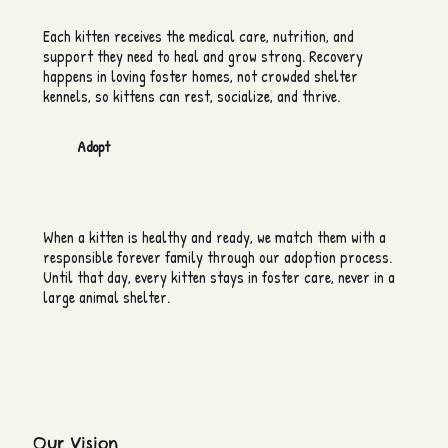
Each kitten receives the medical care, nutrition, and
support they need to heal and grow strong. Recovery
happens in loving foster homes, not crowded shelter
kennels, so kittens can rest, socialize, and thrive.
Adopt
When a kitten is healthy and ready, we match them with a
responsible forever family through our adoption process.
Until that day, every kitten stays in foster care, never in a
large animal shelter.
Our Vision