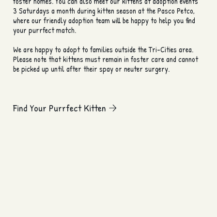
foster homes. You can also meet our kittens at adoption events
3 Saturdays a month during kitten season at the Pasco Petco,
where our friendly adoption team will be happy to help you find
your purrfect match.
We are happy to adopt to families outside the Tri-Cities area.
Please note that kittens must remain in foster care and cannot
be picked up until after their spay or neuter surgery.
Find Your Purrfect Kitten