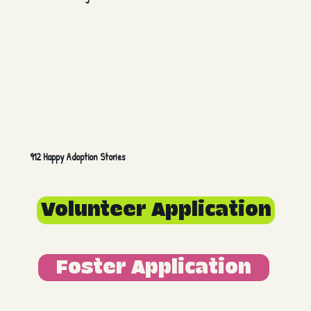
912 Happy Adoption Stories
Volunteer Application
Foster Application