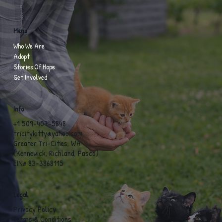
Menu
Who We Are
Adopt
Stories Of Hope
Get Involved
Info
+1 509-407-5848
tricitykitty@yahoo.com
Greater Tri-Cities, WA
(Kennewick, Richland, Pasco)
EIN# 83-3868115
Legal
Privacy Policy
Terms & Conditions