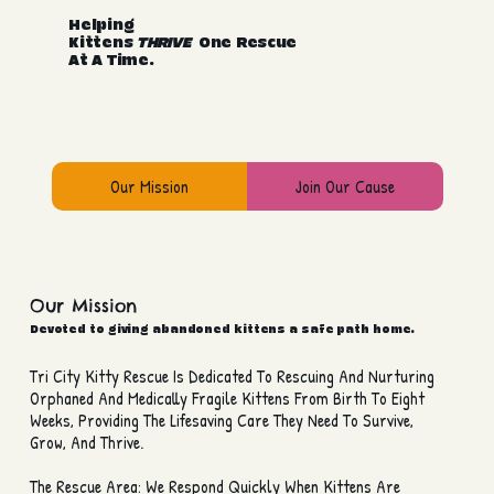
Helping
Kittens
THRIVE
One Rescue
At A Time.
Our Mission
Join Our Cause
Our Mission
Devoted to giving abandoned kittens a safe path home.
Tri City Kitty Rescue Is Dedicated To Rescuing And Nurturing
Orphaned And Medically Fragile Kittens From Birth To Eight
Weeks, Providing The Lifesaving Care They Need To Survive,
Grow, And Thrive.
The Rescue Area: We Respond Quickly When Kittens Are