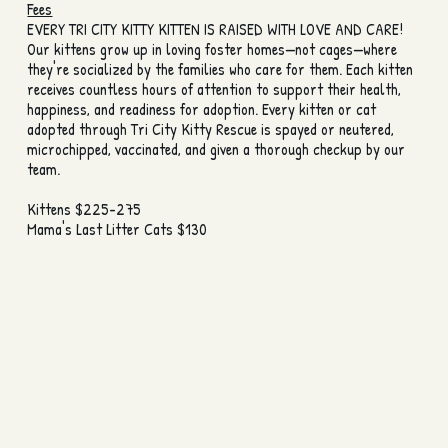
Fees
EVERY TRI CITY KITTY KITTEN IS RAISED WITH LOVE AND CARE!
Our kittens grow up in loving foster homes—not cages—where
they're socialized by the families who care for them. Each kitten
receives countless hours of attention to support their health,
happiness, and readiness for adoption. Every kitten or cat
adopted through Tri City Kitty Rescue is spayed or neutered,
microchipped, vaccinated, and given a thorough checkup by our
team.
Kittens $225-275
Mama's Last Litter Cats $130