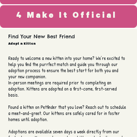
4 Make It Official
Find Your New Best Friend
Adopt a Kitten
Ready to welcome a new kitten into your home? We’re excited to
help you find the purrfect match and guide you through our
adoption process to ensure the best start for both you and
your new companion.
In-person meetings are required prior to completing an
adoption. Kittens are adopted on a first-come, first-served
basis.
Found a kitten on Petfinder that you love? Reach out to schedule
a meet-and-greet. Our kittens are safely cared for in foster
homes until adoption.
Adoptions are available seven days a week directly from our