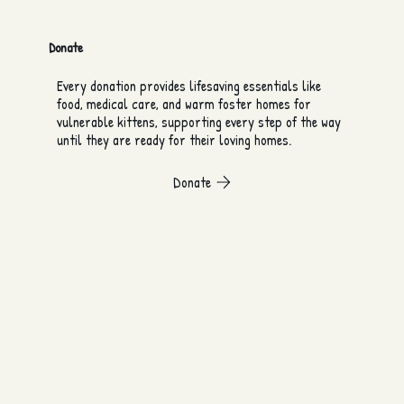
Donate
Every donation provides lifesaving essentials like
food, medical care, and warm foster homes for
vulnerable kittens, supporting every step of the way
until they are ready for their loving homes.
Donate