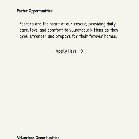
Foster Opportunities
Fosters are the heart of our rescue, providing daily
care, love, and comfort to vulnerable kittens as they
grow stronger and prepare for their forever homes.
Apply Here
Volunteer Opportunities