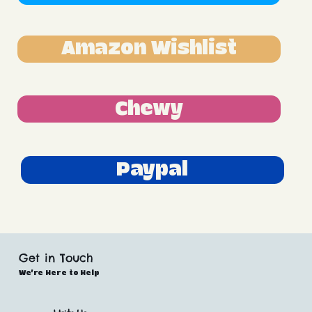
Amazon Wishlist
Chewy
Paypal
Get in Touch
We’re Here to Help