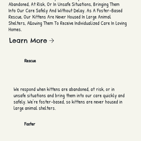
Abandoned, At Risk, Or In Unsafe Situations, Bringing Them
Into Our Care Safely And Without Delay. As A Foster-Based
Rescue, Our Kittens Are Never Housed In Large Animal
Shelters, Allowing Them To Receive Individualized Care In Loving
Homes.
Learn More
Rescue
We respond when kittens are abandoned, at risk, or in
unsafe situations and bring them into our care quickly and
safely. We’re foster-based, so kittens are never housed in
large animal shelters.
Foster