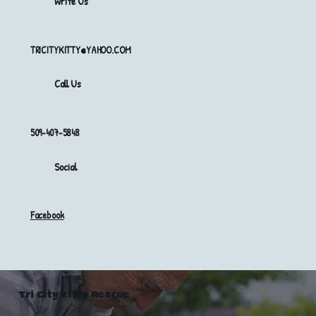
Write Us
TRICITYKITTY@YAHOO.COM
Call Us
509-407-5848
Social
Facebook
Tri City Kitty Rescue