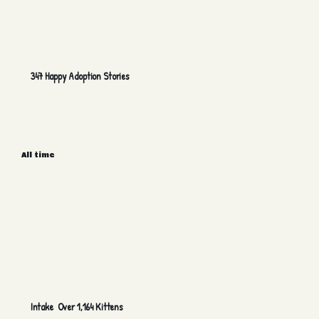
347 Happy Adoption Stories
All time
Intake Over 1,164 Kittens