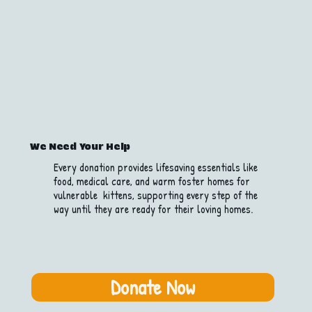
We Need Your Help
Every donation provides lifesaving essentials like
food, medical care, and warm foster homes for
vulnerable kittens, supporting every step of the
way until they are ready for their loving homes.
Donate Now