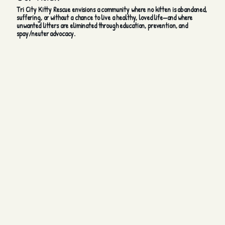
Tri City Kitty Rescue envisions a community where no kitten is abandoned,
suffering, or without a chance to live a healthy, loved life—and where
unwanted litters are eliminated through education, prevention, and
spay/neuter advocacy.