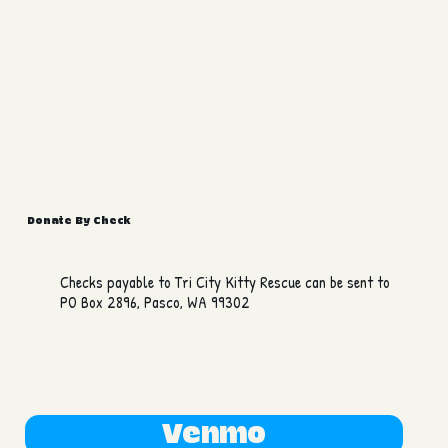
Donate By Check
Checks payable to Tri City Kitty Rescue can be sent to
PO Box 2896, Pasco, WA 99302
Venmo