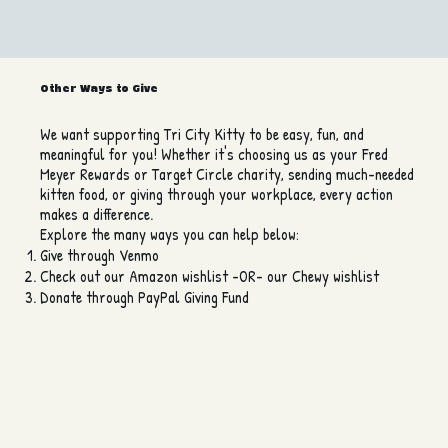
Other Ways to Give
We want supporting Tri City Kitty to be easy, fun, and
meaningful for you! Whether it's choosing us as your Fred
Meyer Rewards or Target Circle charity, sending much-needed
kitten food, or giving through your workplace, every action
makes a difference.
Explore the many ways you can help below:
Give through Venmo
Check out our Amazon wishlist -OR- our Chewy wishlist
Donate through PayPal Giving Fund