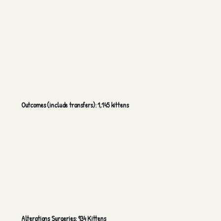
Outcomes (include transfers): 1,145 kittens
Alterations Surgeries: 934 Kittens