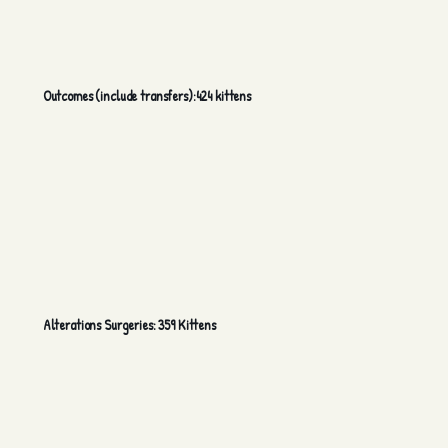
Outcomes (include transfers):424 kittens
Alterations Surgeries: 359 Kittens