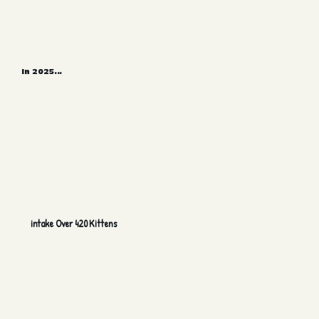
In 2025...
intake Over 420 Kittens